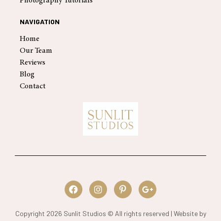
Photography Tutorials
NAVIGATION
Home
Our Team
Reviews
Blog
Contact
Copyright 2026 Sunlit Studios © All rights reserved | Website by