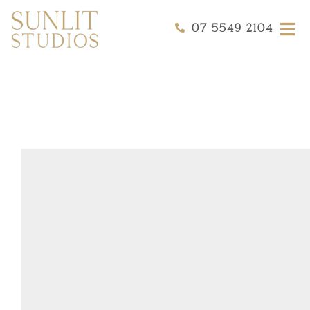
07 5549 2104