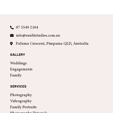
07 5549 2104
info@sunlitstudios.com.au
Paluma Crescent, Pimpama QLD, Australia
GALLERY
Weddings
Engagements
Family
SERVICES
Photography
Videography
Family Portraits